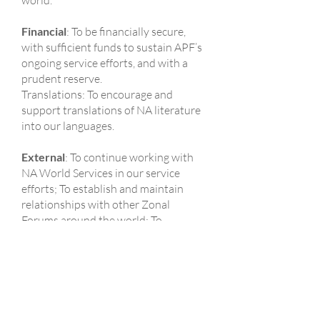
world.
Financial
: To be financially secure,
with sufficient funds to sustain APF’s
ongoing service efforts, and with a
prudent reserve.
Translations: To encourage and
support translations of NA literature
into our languages.
External
: To continue working with
NA World Services in our service
efforts; To establish and maintain
relationships with other Zonal
Forums around the world; To
establish and maintain an increasing
number of relationships with other
institutions and agencies within the
APF communities.