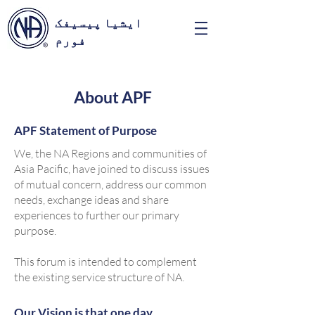
ایشیا پیسیفک
فورم
About APF
APF Statement of Purpose
We, the NA Regions and communities of
Asia Pacific, have joined to discuss issues
of mutual concern, address our common
needs, exchange ideas and share
experiences to further our primary
purpose.
This forum is intended to complement
the existing service structure of NA.
Our Vision is that one day