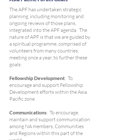
The APF has undertaken strategic
planning, including monitoring and
ongoing reviews of those plans,
integrated into the APF agenda. The
nature of APF is that we are guided by
a spiritual programme, comprised of
volunteers from many countries,
meeting once a year, to further these
goals:
Fellowship Development
: To
encourage and support Fellowship
Development efforts within the Asia
Pacific zone.
Communications
: To encourage,
maintain and support communication
among NA members, Communities
and Regions within this part of the