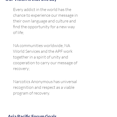
Every addict in the world has the
chance to experience our message in
their own language and culture and
find the opportunity for a new way
of life;​
NA communities worldwide, NA
World Services and the APF work
together in a spirit of unity and
cooperation to carry our message of
recovery;
Narcotics Anonymous has universal
recognition and respect as a viable
program of recovery.
Asia Pacific Forum Goals